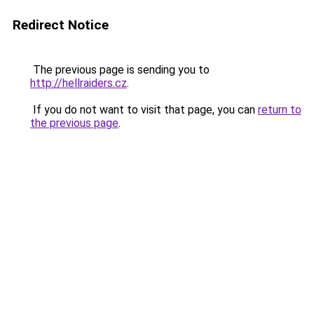
Redirect Notice
The previous page is sending you to
http://hellraiders.cz
.
If you do not want to visit that page, you can
return to
the previous page
.