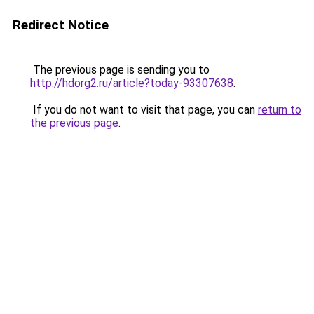
Redirect Notice
The previous page is sending you to
http://hdorg2.ru/article?today-93307638
.
If you do not want to visit that page, you can
return to
the previous page
.