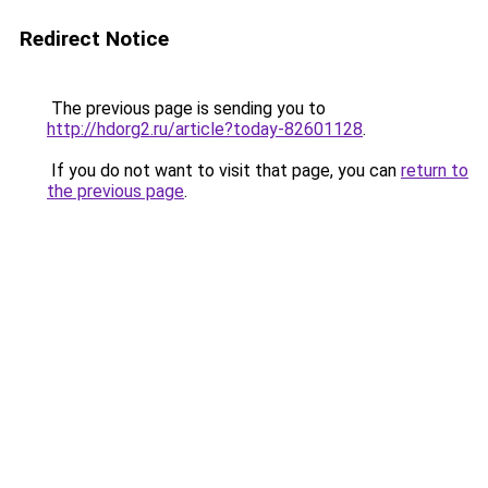
Redirect Notice
The previous page is sending you to
http://hdorg2.ru/article?today-82601128
.
If you do not want to visit that page, you can
return to
the previous page
.