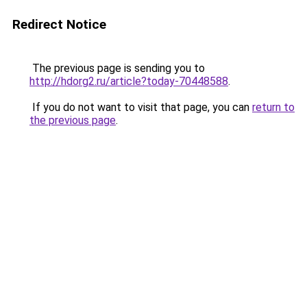
Redirect Notice
The previous page is sending you to
http://hdorg2.ru/article?today-70448588
.
If you do not want to visit that page, you can
return to
the previous page
.