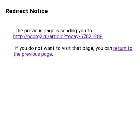
Redirect Notice
The previous page is sending you to
http://hdorg2.ru/article?today-67821288
.
If you do not want to visit that page, you can
return to
the previous page
.