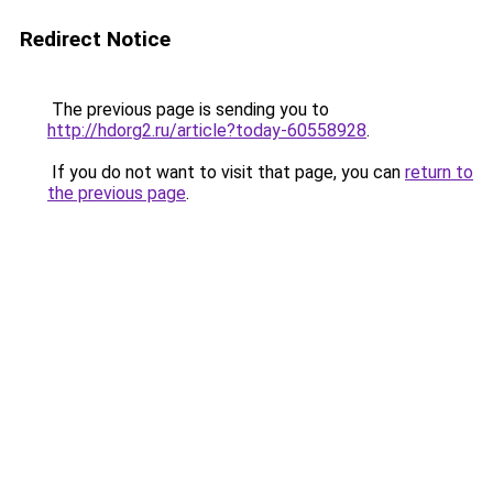
Redirect Notice
The previous page is sending you to
http://hdorg2.ru/article?today-60558928
.
If you do not want to visit that page, you can
return to
the previous page
.