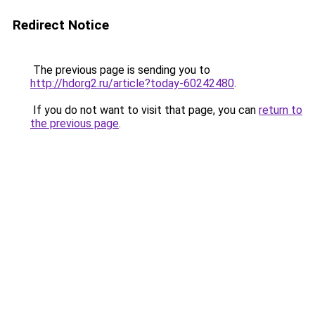
Redirect Notice
The previous page is sending you to
http://hdorg2.ru/article?today-60242480
.
If you do not want to visit that page, you can
return to
the previous page
.