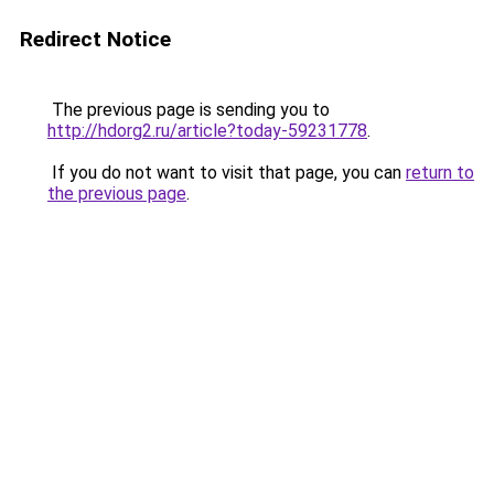
Redirect Notice
The previous page is sending you to
http://hdorg2.ru/article?today-59231778
.
If you do not want to visit that page, you can
return to
the previous page
.