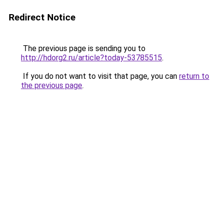
Redirect Notice
The previous page is sending you to
http://hdorg2.ru/article?today-53785515
.
If you do not want to visit that page, you can
return to
the previous page
.