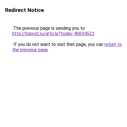
Redirect Notice
The previous page is sending you to
http://hdorg2.ru/article?today-40694522
.
If you do not want to visit that page, you can
return to
the previous page
.