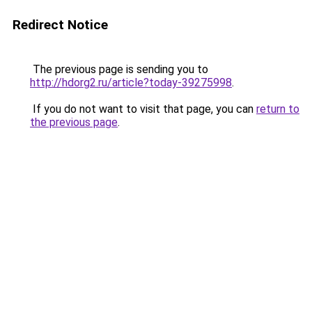
Redirect Notice
The previous page is sending you to
http://hdorg2.ru/article?today-39275998
.
If you do not want to visit that page, you can
return to
the previous page
.