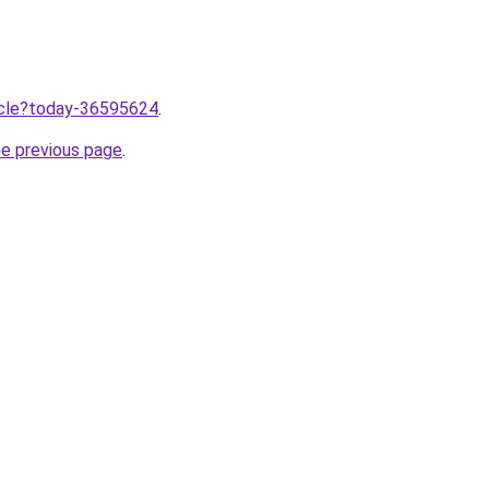
ticle?today-36595624
.
he previous page
.