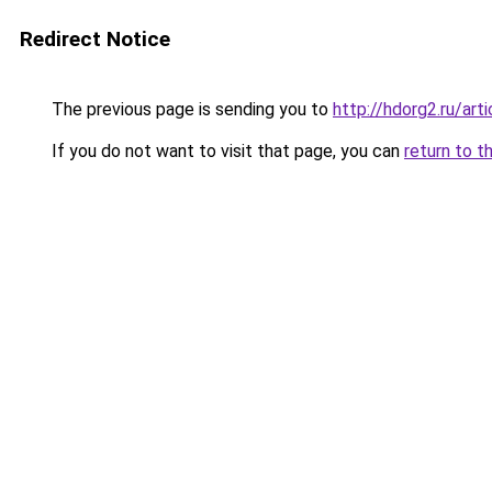
Redirect Notice
The previous page is sending you to
http://hdorg2.ru/ar
If you do not want to visit that page, you can
return to t