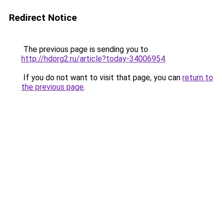
Redirect Notice
The previous page is sending you to
http://hdorg2.ru/article?today-34006954
.
If you do not want to visit that page, you can
return to
the previous page
.