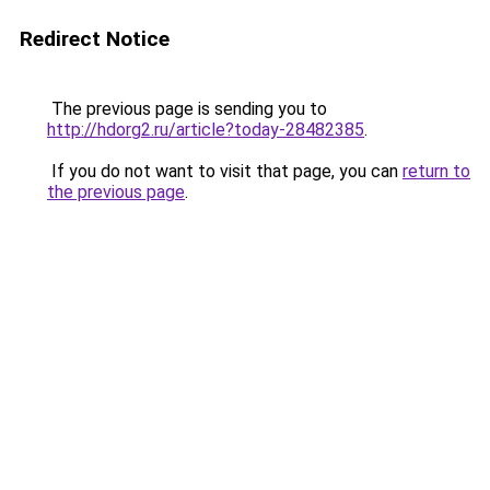
Redirect Notice
The previous page is sending you to
http://hdorg2.ru/article?today-28482385
.
If you do not want to visit that page, you can
return to
the previous page
.