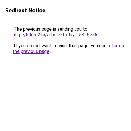
Redirect Notice
The previous page is sending you to
http://hdorg2.ru/article?today-25426745
.
If you do not want to visit that page, you can
return to
the previous page
.