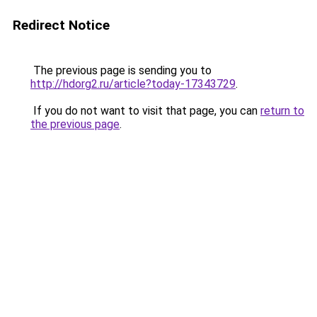
Redirect Notice
The previous page is sending you to
http://hdorg2.ru/article?today-17343729
.
If you do not want to visit that page, you can
return to
the previous page
.