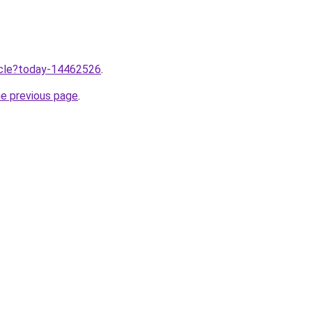
ticle?today-14462526
.
he previous page
.