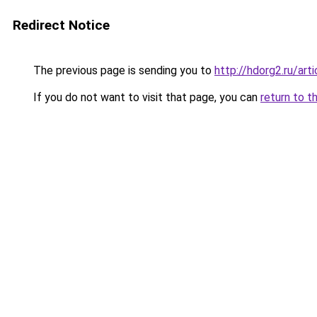
Redirect Notice
The previous page is sending you to
http://hdorg2.ru/ar
If you do not want to visit that page, you can
return to t