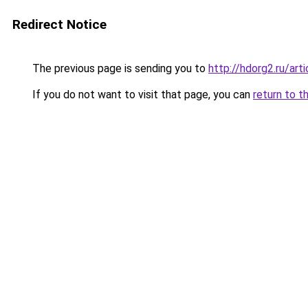
Redirect Notice
The previous page is sending you to
http://hdorg2.ru/ar
If you do not want to visit that page, you can
return to t