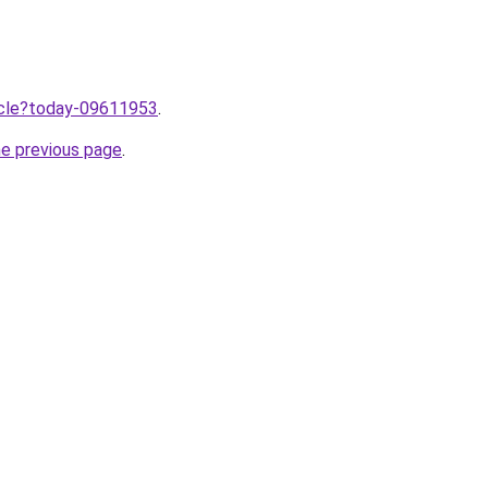
ticle?today-09611953
.
he previous page
.