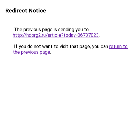
Redirect Notice
The previous page is sending you to
http://hdorg2.ru/article?today-06737023
.
If you do not want to visit that page, you can
return to
the previous page
.