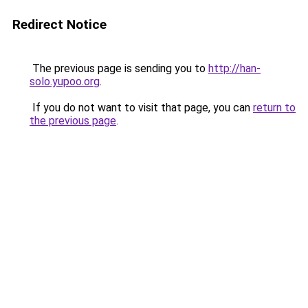
Redirect Notice
The previous page is sending you to
http://han-
solo.yupoo.org
.
If you do not want to visit that page, you can
return to
the previous page
.