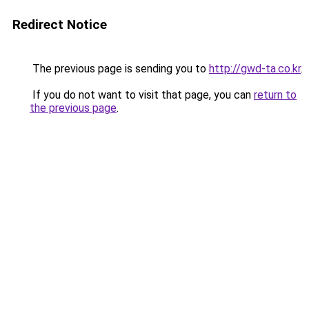
Redirect Notice
The previous page is sending you to
http://gwd-ta.co.kr
.
If you do not want to visit that page, you can
return to
the previous page
.