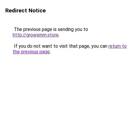
Redirect Notice
The previous page is sending you to
http://growsmm.store
.
If you do not want to visit that page, you can
return to
the previous page
.