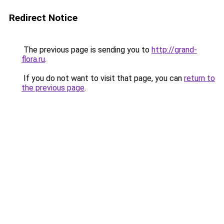
Redirect Notice
The previous page is sending you to
http://grand-
flora.ru
.
If you do not want to visit that page, you can
return to
the previous page
.