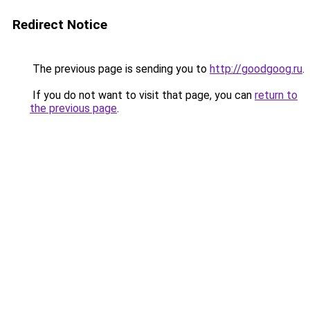
Redirect Notice
The previous page is sending you to
http://goodgoog.ru
.
If you do not want to visit that page, you can
return to
the previous page
.