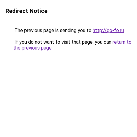
Redirect Notice
The previous page is sending you to
http://go-fo.ru
.
If you do not want to visit that page, you can
return to
the previous page
.