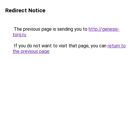
Redirect Notice
The previous page is sending you to
http://genesis-
torg.ru
.
If you do not want to visit that page, you can
return to
the previous page
.