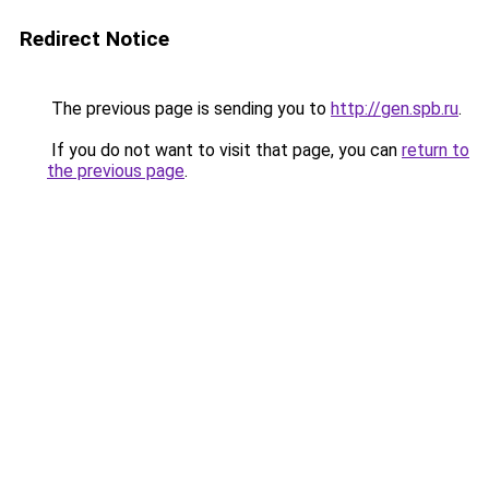
Redirect Notice
The previous page is sending you to
http://gen.spb.ru
.
If you do not want to visit that page, you can
return to
the previous page
.