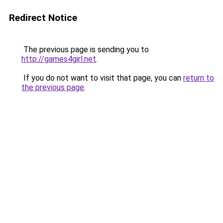
Redirect Notice
The previous page is sending you to
http://games4girl.net
.
If you do not want to visit that page, you can
return to
the previous page
.