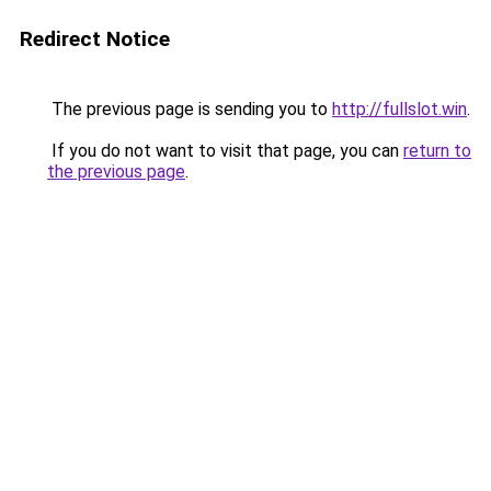
Redirect Notice
The previous page is sending you to
http://fullslot.win
.
If you do not want to visit that page, you can
return to
the previous page
.