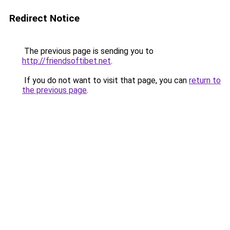
Redirect Notice
The previous page is sending you to
http://friendsoftibet.net
.
If you do not want to visit that page, you can
return to
the previous page
.