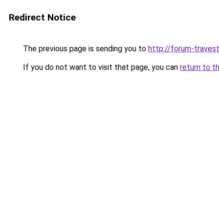
Redirect Notice
The previous page is sending you to
http://forum-travest
If you do not want to visit that page, you can
return to t