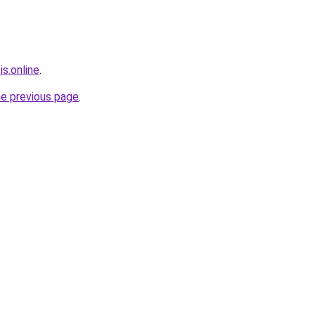
is.online
.
he previous page
.