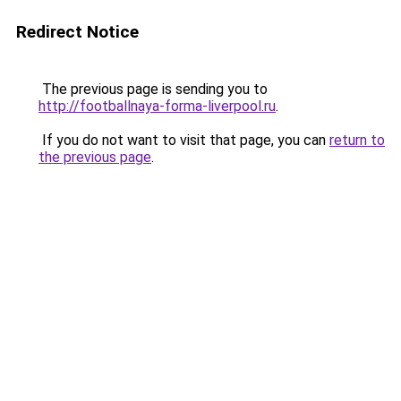
Redirect Notice
The previous page is sending you to
http://footballnaya-forma-liverpool.ru
.
If you do not want to visit that page, you can
return to
the previous page
.