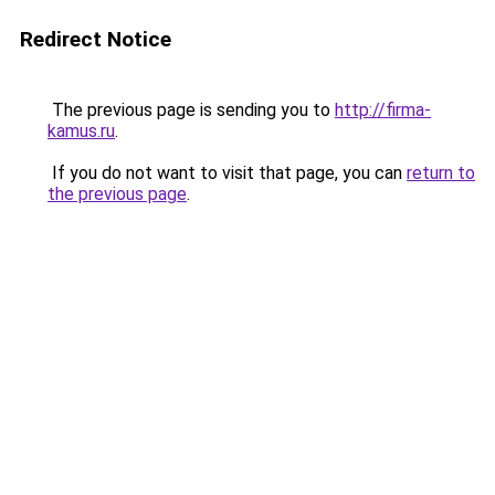
Redirect Notice
The previous page is sending you to
http://firma-
kamus.ru
.
If you do not want to visit that page, you can
return to
the previous page
.