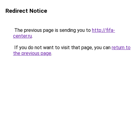
Redirect Notice
The previous page is sending you to
http://fifa-
center.ru
.
If you do not want to visit that page, you can
return to
the previous page
.