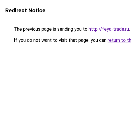
Redirect Notice
The previous page is sending you to
http://feya-trade.ru
.
If you do not want to visit that page, you can
return to t