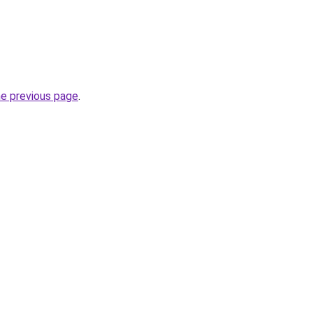
he previous page
.