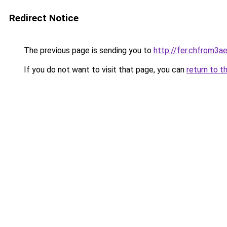
Redirect Notice
The previous page is sending you to
http://fer.chfrom
If you do not want to visit that page, you can
return to t