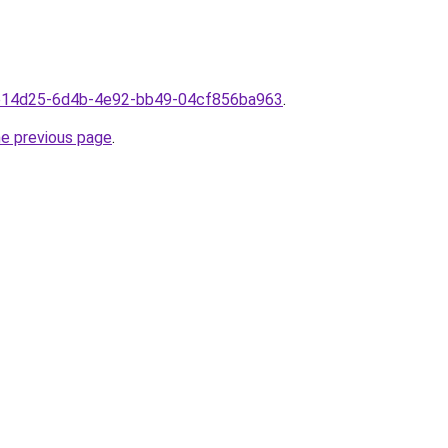
3ae14d25-6d4b-4e92-bb49-04cf856ba963
.
he previous page
.