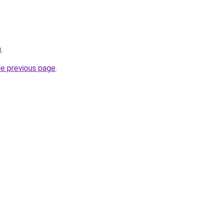
u
.
he previous page
.