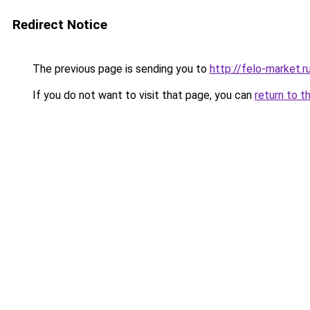
Redirect Notice
The previous page is sending you to
http://felo-market.r
If you do not want to visit that page, you can
return to t