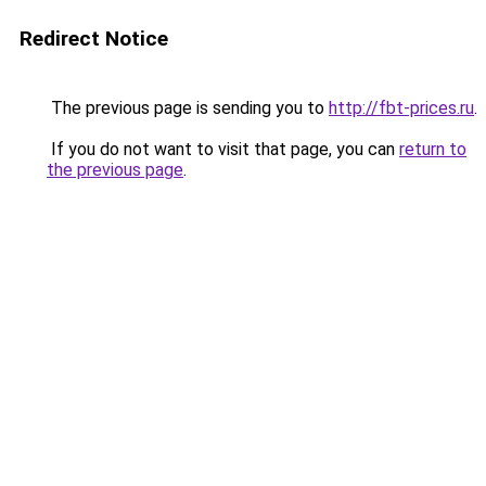
Redirect Notice
The previous page is sending you to
http://fbt-prices.ru
.
If you do not want to visit that page, you can
return to
the previous page
.