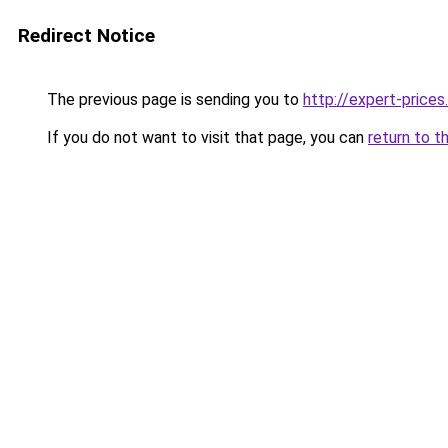
Redirect Notice
The previous page is sending you to
http://expert-prices.
If you do not want to visit that page, you can
return to t