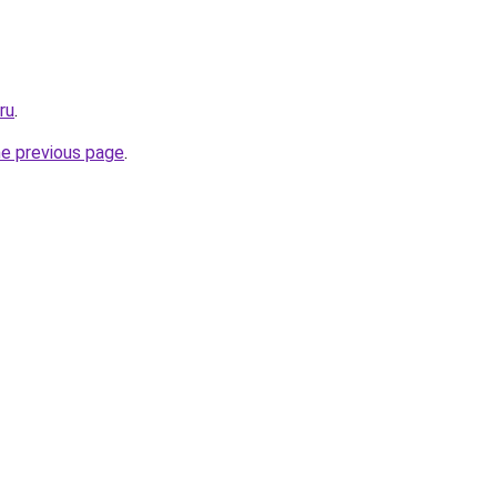
ru
.
he previous page
.