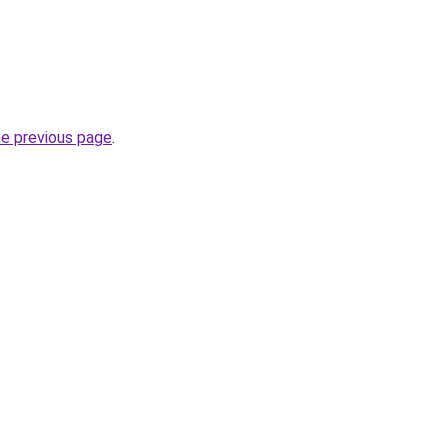
he previous page
.