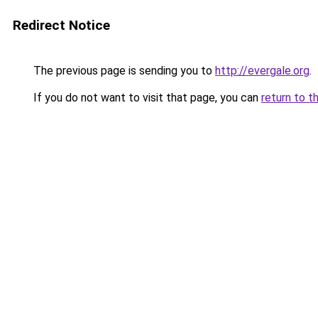
Redirect Notice
The previous page is sending you to
http://evergale.org
.
If you do not want to visit that page, you can
return to t