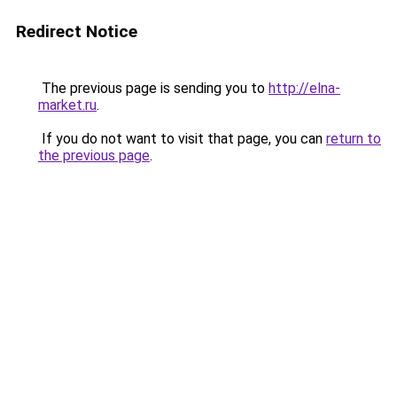
Redirect Notice
The previous page is sending you to
http://elna-
market.ru
.
If you do not want to visit that page, you can
return to
the previous page
.