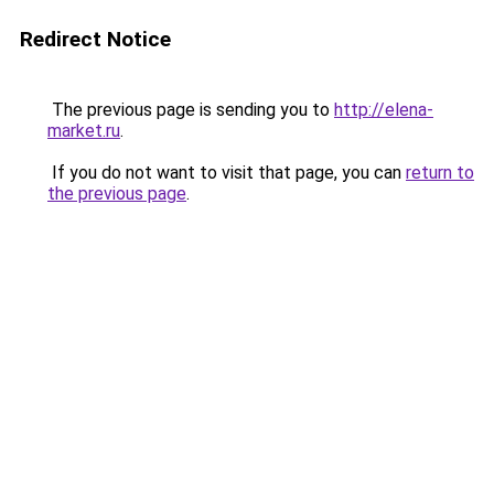
Redirect Notice
The previous page is sending you to
http://elena-
market.ru
.
If you do not want to visit that page, you can
return to
the previous page
.