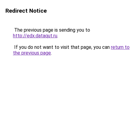
Redirect Notice
The previous page is sending you to
http://edx.dataqut.ru
.
If you do not want to visit that page, you can
return to
the previous page
.