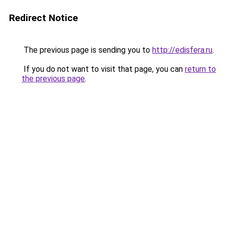
Redirect Notice
The previous page is sending you to
http://edisfera.ru
.
If you do not want to visit that page, you can
return to
the previous page
.