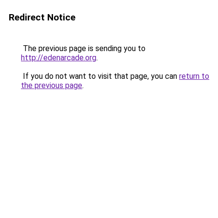
Redirect Notice
The previous page is sending you to
http://edenarcade.org
.
If you do not want to visit that page, you can
return to
the previous page
.