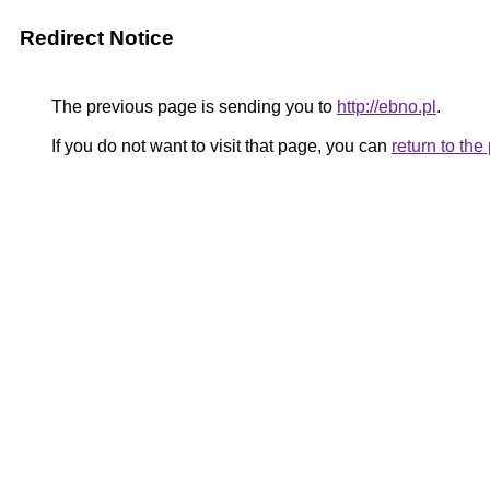
Redirect Notice
The previous page is sending you to
http://ebno.pl
.
If you do not want to visit that page, you can
return to th