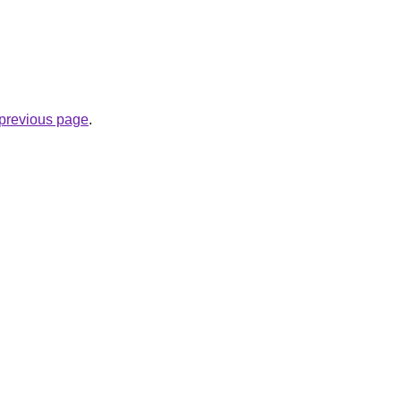
e previous page
.