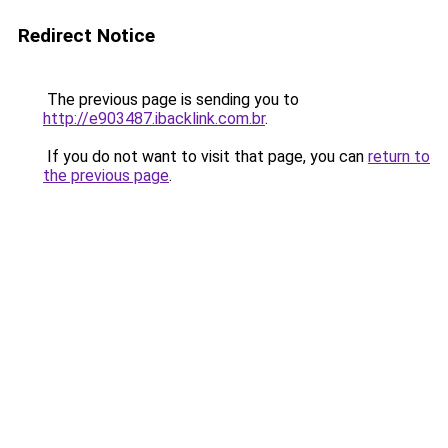
Redirect Notice
The previous page is sending you to
http://e903487.ibacklink.com.br
.
If you do not want to visit that page, you can
return to
the previous page
.