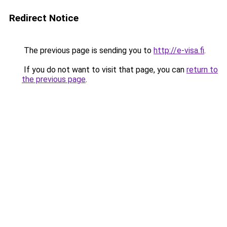
Redirect Notice
The previous page is sending you to
http://e-visa.fi
.
If you do not want to visit that page, you can
return to
the previous page
.