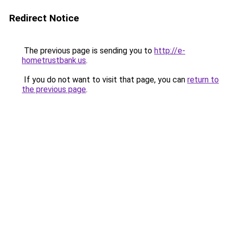
Redirect Notice
The previous page is sending you to
http://e-
hometrustbank.us
.
If you do not want to visit that page, you can
return to
the previous page
.