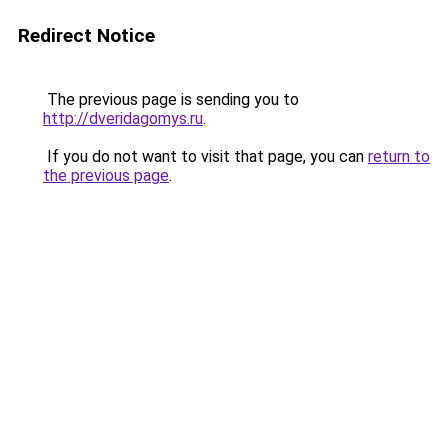
Redirect Notice
The previous page is sending you to
http://dveridagomys.ru
.
If you do not want to visit that page, you can
return to
the previous page
.